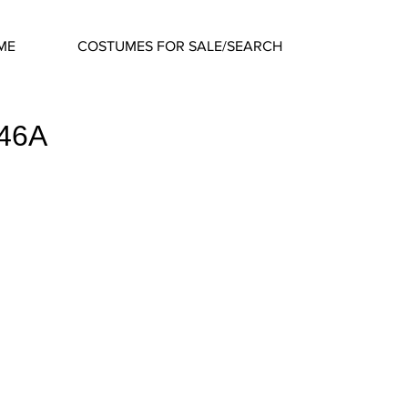
ME
COSTUMES FOR SALE/SEARCH
746A