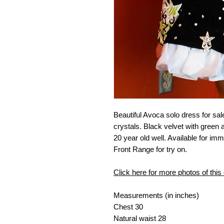
Beautiful Avoca solo dress for sal
crystals. Black velvet with green 
20 year old well. Available for im
Front Range for try on.
Click here for more photos of this
Measurements (in inches)
Chest
30
Natural waist
28