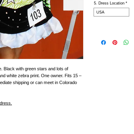
5. Dress Location
*
USA
e. Black with green stars and lots of
and white zebra print. One owner. Fits 15 –
mediate shipping or can meet in Colorado
 dress.