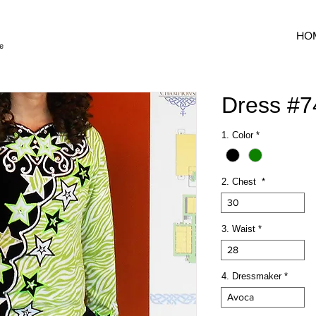
HO
e
Dress #
1. Color
*
2. Chest
*
30
3. Waist
*
28
4. Dressmaker
*
Avoca