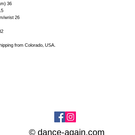
eam)
36
15
em/wrist
26
32
shipping from
Colorado, USA.
© dance-again.com