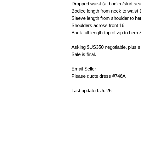
Dropped waist (at bodice/skirt s
Bodice length from neck to waist
Sleeve length from shoulder to h
Shoulders across front
16
Back full length-top of zip to hem
Asking $US35
0 negotiable, plus 
Sale is final.
Email Seller
Please quote dress #746A
Last updated: Jul26