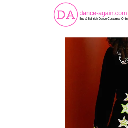
dance-again.com
Buy & Sell Irish Dance Costumes Onlin