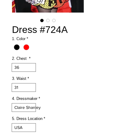
Dress #724A
1. Color
*
2. Chest
*
36
3. Waist
*
31
4. Dressmaker
*
Claire Shanley
5. Dress Location
*
USA