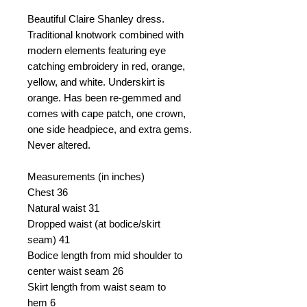
Beautiful Claire Shanley dress.
Traditional knotwork combined with
modern elements featuring eye
catching embroidery in red, orange,
yellow, and white. Underskirt is
orange. Has been re-gemmed and
comes with cape patch, one crown,
one side headpiece, and extra gems.
Never altered.
Measurements (in inches)
Chest
36
Natural waist
31
Dropped waist (at bodice/skirt
seam)
41
Bodice length from mid shoulder to
center waist seam
26
Skirt length from waist seam to
hem
6