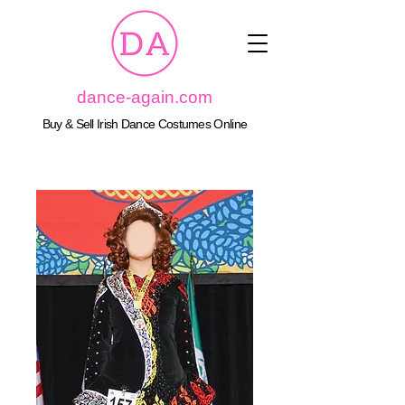
dance-again.com
Buy & Sell Irish Dance Costumes Online