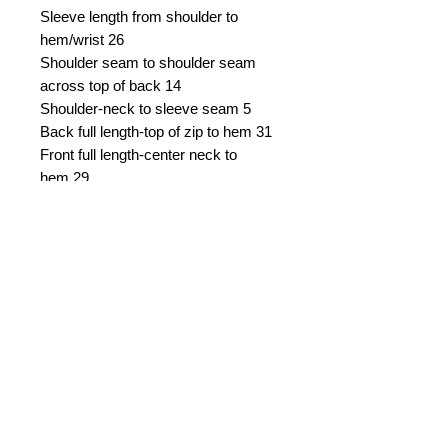
Sleeve length from shoulder to
hem/wrist
26
Shoulder seam to shoulder seam
across top of back
14
Shoulder-neck to sleeve seam
5
Back full length-top of zip to hem
31
Front full length-center neck to
hem
29
Several inches of let down in skirt
available, as well as an inch on
either side seam let out.
Asking $US
900 negotiable, plus
shipping from
Connecticut, USA.
Sale is final.
Email Seller
Please quote dress #724A