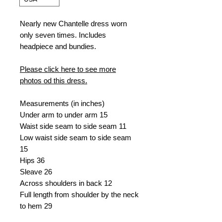
Nearly new Chantelle dress worn
only seven times. Includes
headpiece and bundies.
Please click here to see more
photos od this dress.
Measurements (in inches)
Under arm to under arm 15
Waist side seam to side seam 11
Low waist side seam to side seam
15
Hips 36
Sleave 26
Across shoulders in back 12
Full length from shoulder by the neck
to hem 29