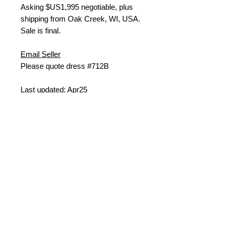
Asking $US
1,995 negotiable, plus
shipping from
Oak Creek, WI, USA.
Sale is final.
Email Seller
Please quote dress #712B
Last updated: Apr25