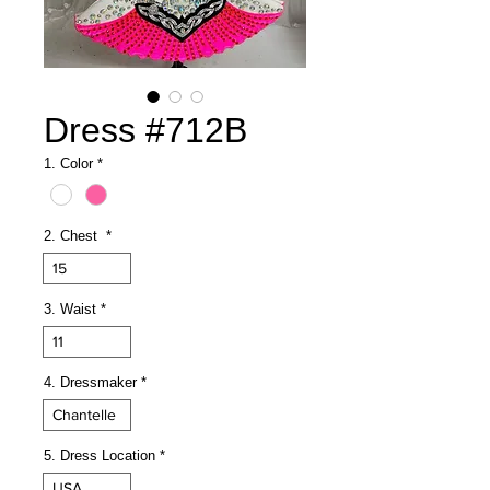
Dress #712B
1. Color
*
2. Chest
*
15
3. Waist
*
11
4. Dressmaker
*
Chantelle
5. Dress Location
*
USA