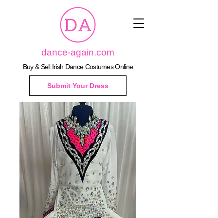
dance-again.com
Buy & Sell Irish Dance Costumes Online
Submit Your Dress