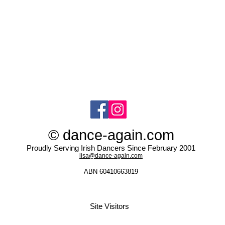
© dance-again.com
Proudly Serving Irish Dancers Since February 2001
lisa@dance-again.com
ABN 60410663819
Site Visitors