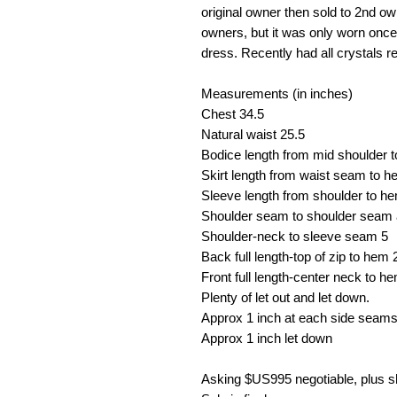
original owner then sold to 2nd o
owners, but it was only worn onc
dress. Recently had all crystals r
Measurements (in inches)
Chest
34.5
Natural waist
25.5
Bodice length from mid shoulder 
Skirt length from waist seam to 
Sleeve length from shoulder to h
Shoulder seam to shoulder seam 
Shoulder-neck to sleeve seam
5
Back full length-top of zip to hem
Front full length-center neck to h
Plenty of let out and let down.
Approx 1 inch at each side seams 
Approx 1 inch let down
Asking $US
995 negotiable, plus 