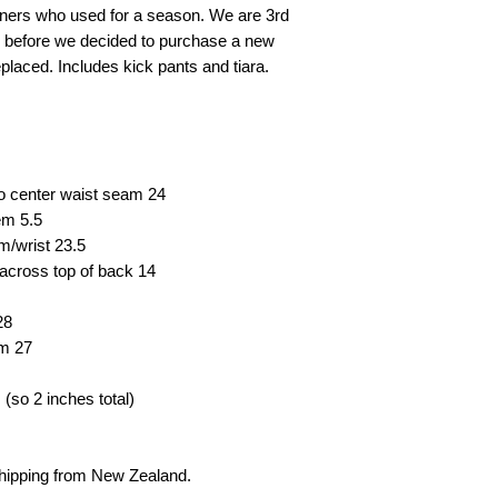
wners who used for a season. We are 3rd
e before we decided to purchase a new
eplaced. Includes kick pants and tiara.
to center waist seam
24
hem
5.5
em/wrist
23.5
across top of back
14
28
em
27
(so 2 inches total)
shipping from New Zealand.