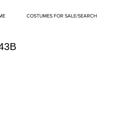
ME
COSTUMES FOR SALE/SEARCH
643B