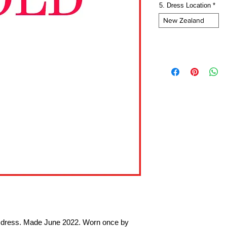
5. Dress Location
*
New Zealand
te dress. Made June 2022. Worn once by