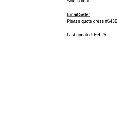
Sale is final.
Email Seller
Please quote dress #643B
Last updated: Feb25