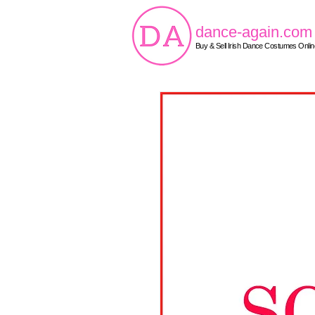
dance-again.com
Buy & Sell Irish Dance Costumes Onlin