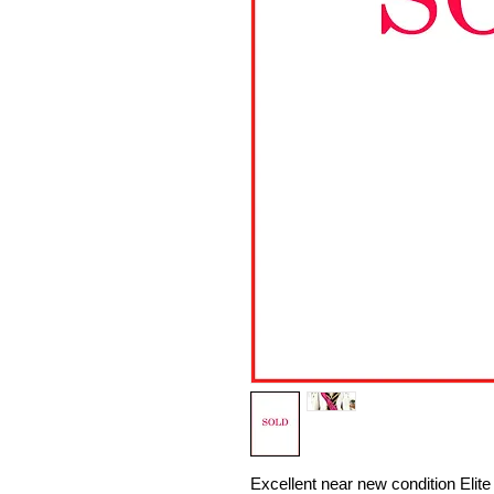
Excellent near new condition Eli