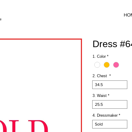
HO
e
Dress #
1. Color
*
2. Chest
*
34.5
3. Waist
*
25.5
4. Dressmaker
*
Sold