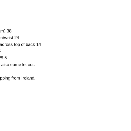
eam)
38
em/wrist
24
across top of back
14
5
29.5
 also some let out.
ipping from Ireland.