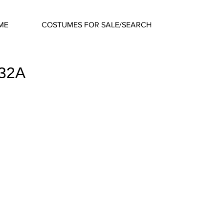
ME
COSTUMES FOR SALE/SEARCH
632A