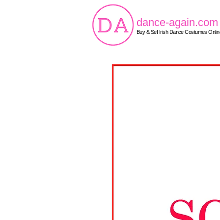
dance-again.com
Buy & Sell Irish Dance Costumes Onlin