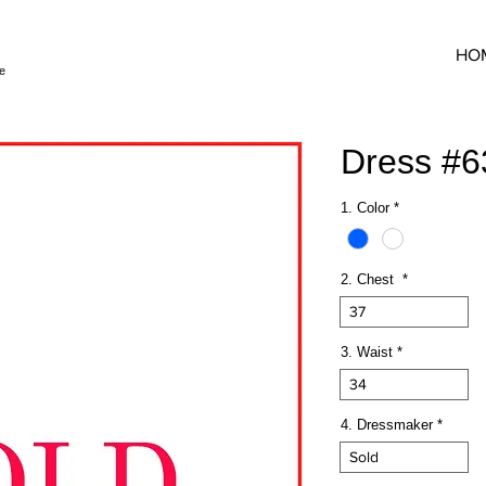
HO
e
Dress #
1. Color
*
2. Chest
*
37
3. Waist
*
34
4. Dressmaker
*
Sold