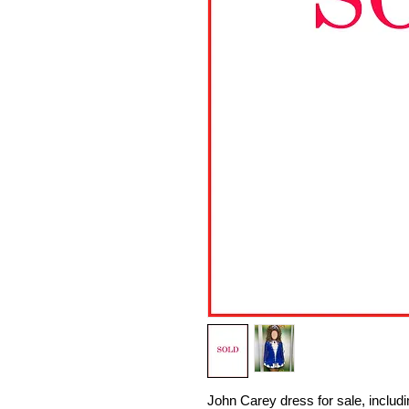
John Carey dress for sale, includ