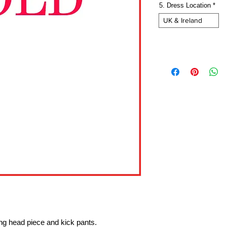
5. Dress Location
*
UK & Ireland
ing head piece and kick pants.