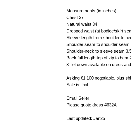
Measurements (in inches)
Chest
37
Natural waist
34
Dropped waist (at bodice/skirt s
Sleeve length from shoulder to h
Shoulder seam to shoulder seam 
Shoulder-neck to sleeve seam
3.
Back full length-top of zip to hem
3” let down available on dress and
Asking €
1,100 negotiable, plus sh
Sale is final.
Email Seller
Please quote dress #632A
Last updated: Jan25