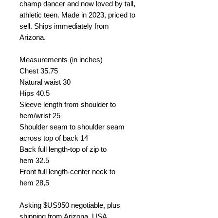
champ dancer and now loved by tall,
athletic teen. Made in 2023, priced to
sell. Ships immediately from
Arizona.
Measurements (in inches)
Chest
35.75
Natural waist
30
Hips 40.5
Sleeve length from shoulder to
hem/wrist
25
Shoulder seam to shoulder seam
across top of back
14
Back full length-top of zip to
hem
32.5
Front full length-center neck to
hem
28,5
Asking
$US950 negotiable, plus
shipping from Arizona, USA.