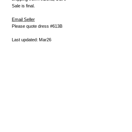
Sale is final.
Email Seller
Please quote dress #613B
Last updated: Mar26