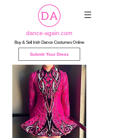
dance-again.com
Buy & Sell Irish Dance Costumes Online
Submit Your Dress