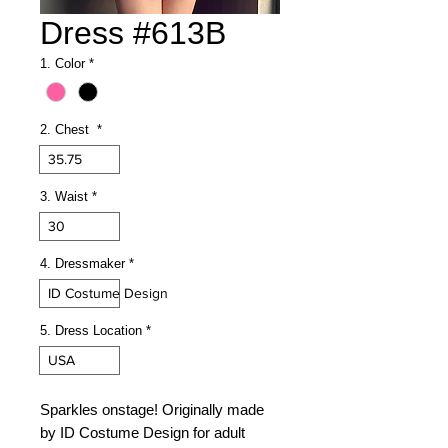
Dress #613B
1. Color
*
2. Chest
*
35.75
3. Waist
*
30
4. Dressmaker
*
ID Costume Design
5. Dress Location
*
USA
Sparkles onstage! Originally made
by ID Costume Design for adult