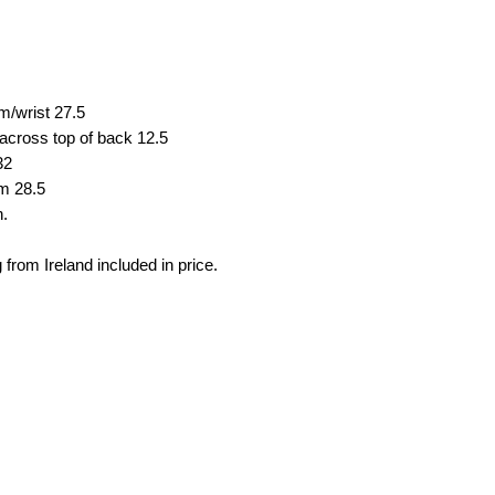
em/wrist
27.5
across top of back
12.5
32
em
28.5
n.
 from Ireland included in price.