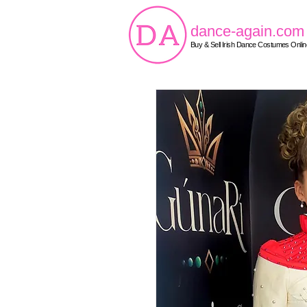
dance-again.com
Buy & Sell Irish Dance Costumes Onlin