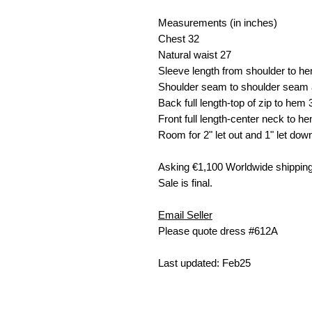
Measurements (in inches)
Chest
32
Natural waist
27
Sleeve length from shoulder to h
Shoulder seam to shoulder seam 
Back full length-top of zip to hem
Front full length-center neck to h
Room for 2" let out and 1" let dow
Asking €
1,100 W
orldwide shipping
Sale is final.
Email Seller
Please quote dress #612A
Last updated: Feb25