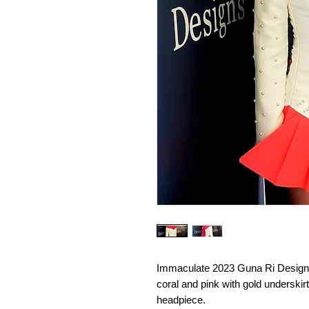
Immaculate 2023 Guna Ri Designs 
coral and pink with gold underskir
headpiece.