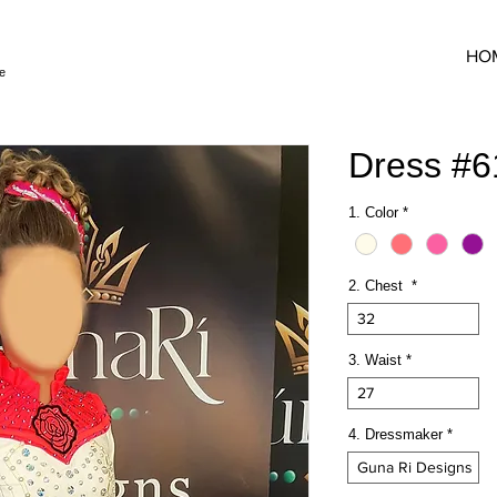
HO
e
Dress #
1. Color
*
2. Chest
*
32
3. Waist
*
27
4. Dressmaker
*
Guna Ri Designs