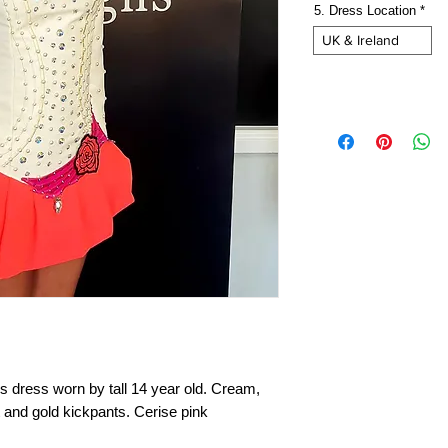
5. Dress Location
*
UK & Ireland
dress worn by tall 14 year old. Cream,
t and gold kickpants. Cerise pink