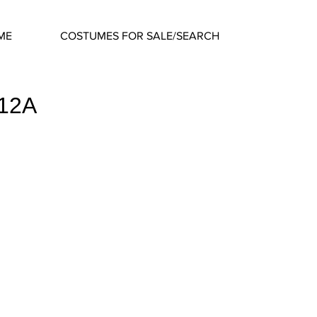
ME
COSTUMES FOR SALE/SEARCH
612A