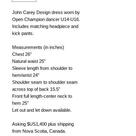
John Carey Design dress worn by
Open Champion dancer U14-U16.
Includes matching headpiece and
kick pants.
Measurements (in inches)
Chest
26"
Natural waist
25"
Sleeve length from shoulder to
hem/wrist
24"
Shoulder seam to shoulder seam
across top of back
15.5"
Front full length-center neck to
hem
25"
Let out and let down available.
Asking $US
1,400 plus shipping
from
Nova Scotia, Canada.