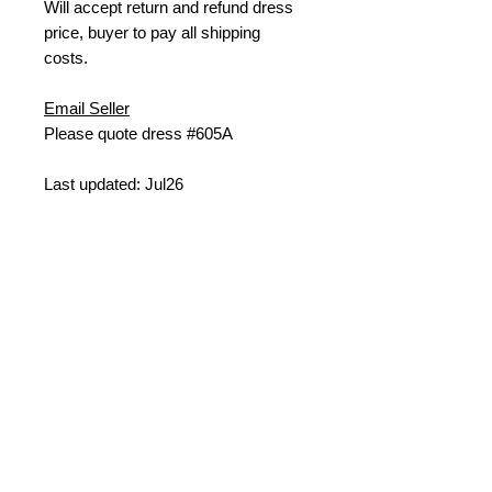
W
ill accept return and refund dress
price, buyer to pay all shipping
costs.
Email Seller
Please quote dress #605A
Last updated: Jul26