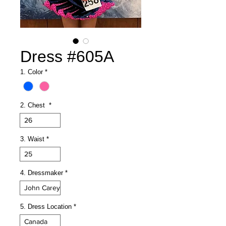
Dress #605A
1. Color
*
2. Chest
*
26
3. Waist
*
25
4. Dressmaker
*
John Carey
5. Dress Location
*
Canada