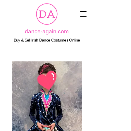
dance-again.com
Buy & Sell Irish Dance Costumes Online