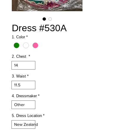
Dress #530A
1. Color
*
2. Chest
*
14
3. Waist
*
11.5
4. Dressmaker
*
Other
5. Dress Location
*
New Zealand