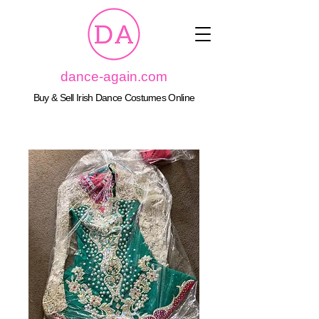
dance-again.com
Buy & Sell Irish Dance Costumes Online