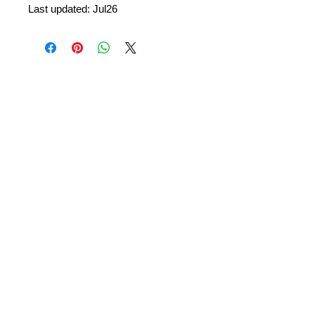
Last updated: Jul26