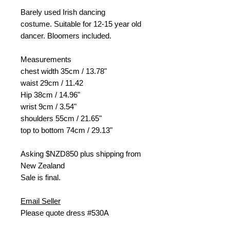
Barely used Irish dancing
costume. Suitable for 12-15 year old
dancer. Bloomers included.
Measurements
chest width 35cm / 13.78"
waist 29cm / 11.42
Hip 38cm / 14.96"
wrist 9cm / 3.54"
shoulders 55cm / 21.65"
top to bottom 74cm / 29.13"
Asking $NZD
850 plus shipping from
New Zealand
Sale is final.
Email Seller
Please quote dress #530A