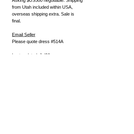
Asking $US500 negotiable. Shipping
from Utah included within USA,
overseas shipping extra. Sale is
final.
Email Seller
Please quote dress #514A
Last updated: Jul26