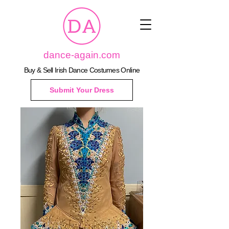
dance-again.com
Buy & Sell Irish Dance Costumes Online
Submit Your Dress