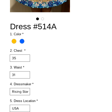
Dress #514A
1. Color
*
2. Chest
*
35
3. Waist
*
31
4. Dressmaker
*
Rising Star
5. Dress Location
*
USA