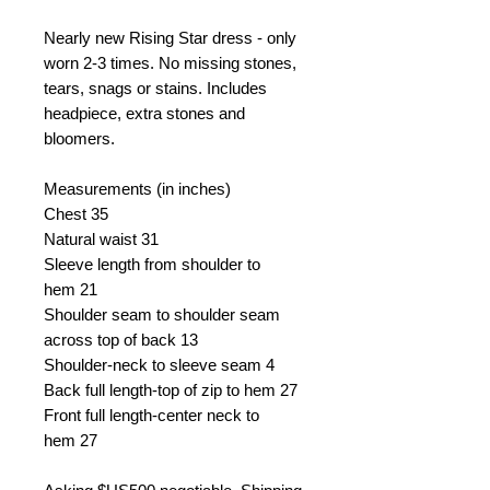
Nearly new Rising Star dress - only
worn 2-3 times. No missing stones,
tears, snags or stains. Includes
headpiece, extra stones and
bloomers.
Measurements (in inches)
Chest 35
Natural waist 31
Sleeve length from shoulder to
hem 21
Shoulder seam to shoulder seam
across top of back 13
Shoulder-neck to sleeve seam 4
Back full length-top of zip to hem 27
Front full length-center neck to
hem 27