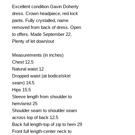
Excellent condition Gavin Doherty
dress. Crown headpiece, red kick
pants. Fully crystalled, name
removed from back of dress. Open
to offers. Made September 22.
Plenty of let down/out
Measurements (in inches)
Chest
12.5
Natural waist
12
Dropped waist (at bodice/skirt
seam)
14.5
Hips 15.5
Sleeve length from shoulder to
hem/wrist
25
Shoulder seam to shoulder seam
across top of back
12.5
Back full length-top of zip to hem
29
Front full length-center neck to