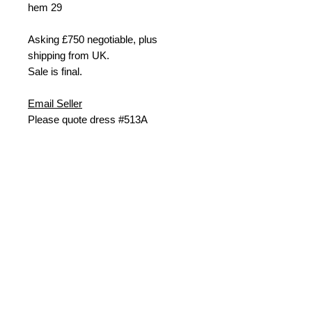
hem
29
Asking £
750 negotiable, plus
shipping from UK.
Sale is final.
Email Seller
Please quote dress #513A
Last updated: Nov24