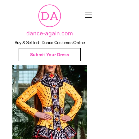
dance-again.com
Buy & Sell Irish Dance Costumes Online
Submit Your Dress