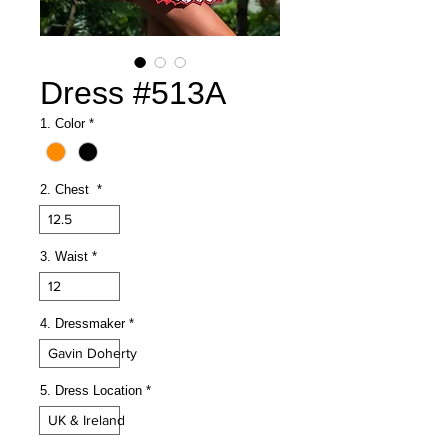
Dress #513A
1. Color
*
2. Chest
*
12.5
3. Waist
*
12
4. Dressmaker
*
Gavin Doherty
5. Dress Location
*
UK & Ireland