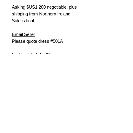
Asking $US
1,200 negotiable, plus
shipping from Northern Ireland.
Sale is final.
Email Seller
Please quote dress #501A
Last updated: Apr26