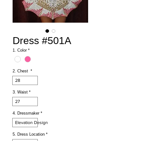
Dress #501A
1. Color
*
2. Chest
*
28
3. Waist
*
27
4. Dressmaker
*
Elevation Design
5. Dress Location
*