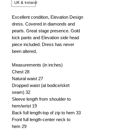
UK & Ireland
Excellent condition, Elevation Design
dress. Covered in diamonds and
pearls. Great stage presence. Gold
kick pants and Elevation side head
piece included. Dress has never
been altered,
Measurements (in inches)
Chest
28
Natural waist
27
Dropped waist (at bodice/skirt
seam)
32
Sleeve length from shoulder to
hem/wrist
19
Back full length-top of zip to hem
33
Front full length-center neck to
hem
29