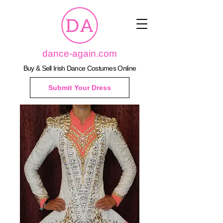
dance-again.com
Buy & Sell Irish Dance Costumes Online
Submit Your Dress