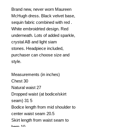
Brand new, never worn Maureen
McHugh dress. Black velvet base,
sequin fabric combined with red .
White embroidrted design. Red
underneath. Lots of added sparkle,
crystal AB and light siam
stones. Headpiece included,
purchaser can choose size and
style.
Measurements (in inches)
Chest
30
Natural waist
27
Dropped waist (at bodice/skirt
seam)
31 5
Bodice length from mid shoulder to
center waist seam
20.5
Skirt length from waist seam to
hem
10