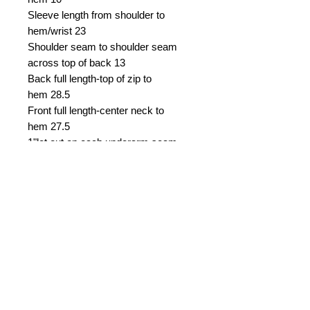
Sleeve length from shoulder to
hem/wrist
23
Shoulder seam to shoulder seam
across top of back
13
Back full length-top of zip to
hem
28.5
Front full length-center neck to
hem
27.5
1"let out on each underarm seam
2" let out down zip
1.5" let down on bodice
Asking £39
0 Shipping i
ncluded within
England, overseas shipping extra.
W
ill accept return and refund dress
price, buyer to pay all shipping
costs.
Email Seller