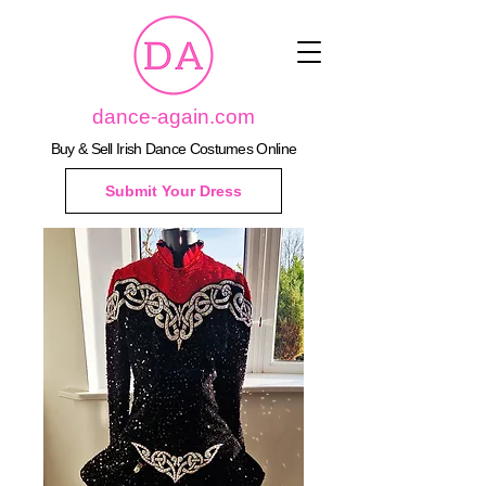
dance-again.com
Buy & Sell Irish Dance Costumes Online
Submit Your Dress