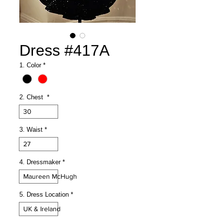
Dress #417A
1. Color
*
2. Chest
*
30
3. Waist
*
27
4. Dressmaker
*
Maureen McHugh
5. Dress Location
*
UK & Ireland