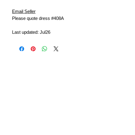
Email Seller
Please quote dress #408A
Last updated: Jul26