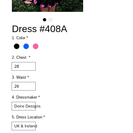
Dress #408A
1. Color
*
2. Chest
*
28
3. Waist
*
26
4. Dressmaker
*
Doire Designs
5. Dress Location
*
UK & Ireland