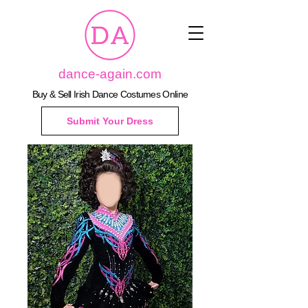
dance-again.com
Buy & Sell Irish Dance Costumes Online
Submit Your Dress