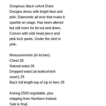
Gorgeous black velvet Doire
Designs dress with bright blue and
pink. Diamonds all over that make it
sparkle on stage. Has been altered
but still room for let out and down.
Comes with side head piece and
pink kick pants. Under the skirt is
pink.
Measurements (in inches)
Chest
28
Natural waist
26
Dropped waist (at bodice/skirt
seam)
29
Back full length-top of zip to hem
26
Asking
£550 negotiable, plus
shipping from
Northern Ireland.
Sale is final.