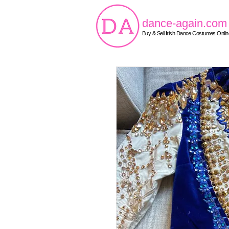
dance-again.com
Buy & Sell Irish Dance Costumes Onlin