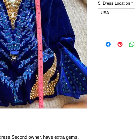
5. Dress Location
*
USA
o dress.Second owner, have extra gems,