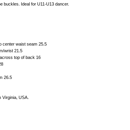
e buckles. Ideal for U11-U13 dancer.
to center waist seam
25.5
em/wrist
21.5
across top of back
16
28
em
26.5
om
Virginia, USA.