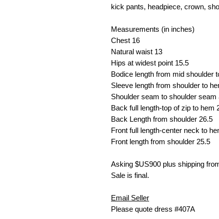
kick pants, headpiece, crown, sho
Measurements (in inches)
Chest
16
Natural waist
13
Hips at widest point
15.5
Bodice length from mid shoulder 
Sleeve length from shoulder to h
Shoulder seam to shoulder seam 
Back full length-top of zip to hem
Back Length from shoulder 26.5
Front full length-center neck to h
Front length from shoulder 25.5
Asking $US
900 plus shipping fr
Sale is final.
Email Seller
Please quote dress #407A