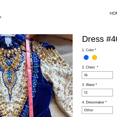
HO
e
Dress #
1. Color
*
2. Chest
*
16
3. Waist
*
13
4. Dressmaker
*
Other