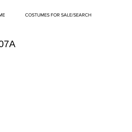
ME
COSTUMES FOR SALE/SEARCH
407A