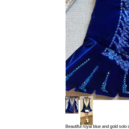
Beautiful royal blue and gold sol