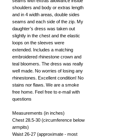
seams with extras allowance inside
shoulders and body or extras length
and in 4 width areas, double sides
seams and each side of the zip. My
daughter’s dress was taken out
slightly in the chest and the elastic
loops on the sleeves were
extended. Includes a matching
embroidered rhinestone crown and
teal bloomers. The dress was really
well made. No worries of losing any
rhinestones. Excellent condition! No
stains nor flaws. We are a smoke
free home. Feel free to e-mail with
questions
Measurements (in inches)
Chest 28.5-30 (circumference below
armpits)
Waist 26-27 (approximate - most