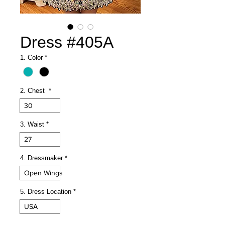
Dress #405A
1. Color
*
2. Chest
*
30
3. Waist
*
27
4. Dressmaker
*
Open Wings
5. Dress Location
*
USA