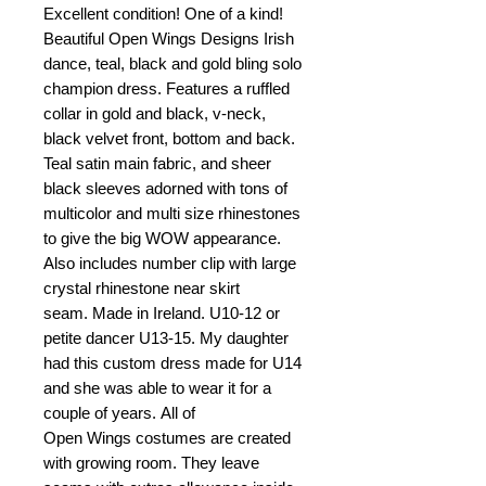
Excellent condition! One of a kind!
Beautiful Open Wings Designs Irish
dance, teal, black and gold bling solo
champion dress. Features a ruffled
collar in gold and black, v-neck,
black velvet front, bottom and back.
Teal satin main fabric, and sheer
black sleeves adorned with tons of
multicolor and multi size rhinestones
to give the big WOW appearance.
Also includes number clip with large
crystal rhinestone near skirt
seam. Made in Ireland. U10-12 or
petite dancer U13-15. My daughter
had this custom dress made for U14
and she was able to wear it for a
couple of years. All of
Open Wings costumes are created
with growing room. They leave