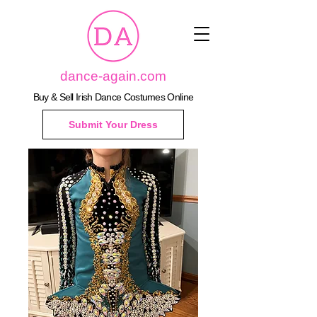
dance-again.com
Buy & Sell Irish Dance Costumes Online
Submit Your Dress