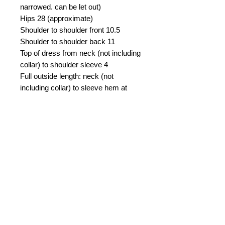
narrowed. can be let out)
Hips 28 (approximate)
Shoulder to shoulder front 10.5
Shoulder to shoulder back 11
Top of dress from neck (not including
collar) to shoulder sleeve 4
Full outside length: neck (not
including collar) to sleeve hem at
finger loop 25.5
Sleeve inseam from armpit to sleeve
hem 16
Sleeve outside from shoulder to
sleeve hem at finger loop 21.5
Length front center from sternal
notch to bottom 23
Length front from shoulder to bottom
hem 26
Length back from neck to bottom
hem 26